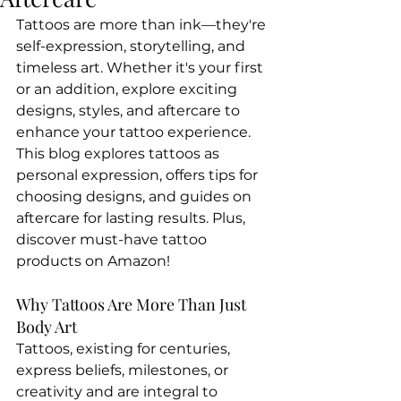
Tattoos are more than ink—they're 
self-expression, storytelling, and 
timeless art. Whether it's your first 
or an addition, explore exciting 
designs, styles, and aftercare to 
enhance your tattoo experience. 
This blog explores tattoos as 
personal expression, offers tips for 
choosing designs, and guides on 
aftercare for lasting results. Plus, 
discover must-have tattoo 
products on Amazon!
Why Tattoos Are More Than Just 
Body Art
Tattoos, existing for centuries, 
express beliefs, milestones, or 
creativity and are integral to 