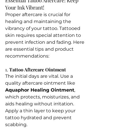
Essential Tattoo Aftercare: Keep 
Your Ink Vibrant!
Proper aftercare is crucial for 
healing and maintaining the 
vibrancy of your tattoo. Tattooed 
skin requires special attention to 
prevent infection and fading. Here 
are essential tips and product 
recommendations:
1. 
Tattoo Aftercare Ointment
The initial days are vital. Use a 
quality aftercare ointment like 
Aquaphor Healing Ointment
, 
which protects, moisturizes, and 
aids healing without irritation. 
Apply a thin layer to keep your 
tattoo hydrated and prevent 
scabbing.