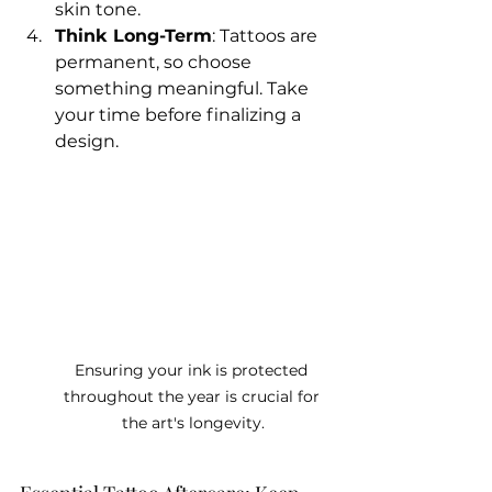
skin tone.
Think Long-Term
: Tattoos are 
permanent, so choose 
something meaningful. Take 
your time before finalizing a 
design.
Ensuring your ink is protected 
throughout the year is crucial for 
the art's longevity.