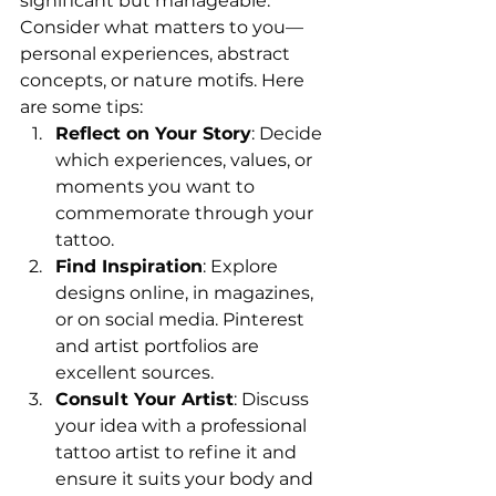
significant but manageable. 
Consider what matters to you—
personal experiences, abstract 
concepts, or nature motifs. Here 
are some tips:
Reflect on Your Story
: Decide 
which experiences, values, or 
moments you want to 
commemorate through your 
tattoo.
Find Inspiration
: Explore 
designs online, in magazines, 
or on social media. Pinterest 
and artist portfolios are 
excellent sources.
Consult Your Artist
: Discuss 
your idea with a professional 
tattoo artist to refine it and 
ensure it suits your body and 