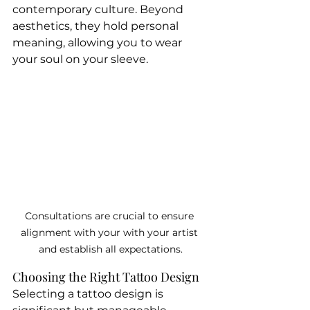
contemporary culture. Beyond 
aesthetics, they hold personal 
meaning, allowing you to wear 
your soul on your sleeve.
Consultations are crucial to ensure 
alignment with your with your artist 
and establish all expectations.
Choosing the Right Tattoo Design
Selecting a tattoo design is 