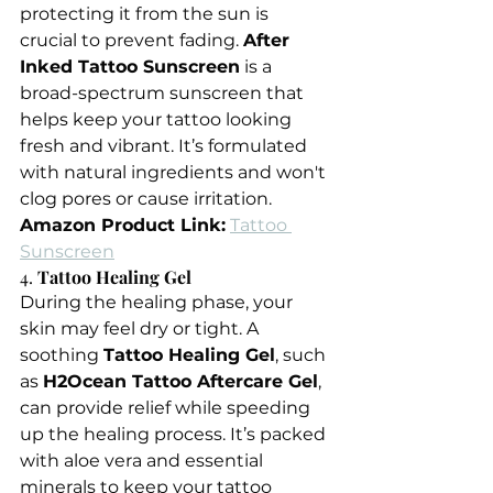
protecting it from the sun is 
crucial to prevent fading. 
After 
Inked Tattoo Sunscreen
 is a 
broad-spectrum sunscreen that 
helps keep your tattoo looking 
fresh and vibrant. It’s formulated 
with natural ingredients and won't 
clog pores or cause irritation.
Amazon Product Link:
Tattoo 
Sunscreen
4. 
Tattoo Healing Gel
During the healing phase, your 
skin may feel dry or tight. A 
soothing 
Tattoo Healing Gel
, such 
as 
H2Ocean Tattoo Aftercare Gel
, 
can provide relief while speeding 
up the healing process. It’s packed 
with aloe vera and essential 
minerals to keep your tattoo 