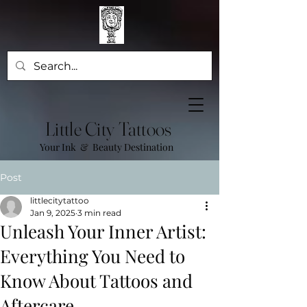
Little City Tattoos
Your Ink & Beauty Destination
Post
littlecitytattoo
Jan 9, 2025
3 min read
Unleash Your Inner Artist:
Everything You Need to
Know About Tattoos and
Aftercare