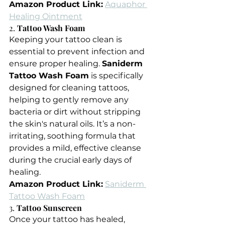
Amazon Product Link:
Aquaphor 
Healing Ointment
2. 
Tattoo Wash Foam
Keeping your tattoo clean is 
essential to prevent infection and 
ensure proper healing. 
Saniderm 
Tattoo Wash Foam
 is specifically 
designed for cleaning tattoos, 
helping to gently remove any 
bacteria or dirt without stripping 
the skin's natural oils. It’s a non-
irritating, soothing formula that 
provides a mild, effective cleanse 
during the crucial early days of 
healing.
Amazon Product Link:
Saniderm 
Tattoo Wash Foam
3. 
Tattoo Sunscreen
Once your tattoo has healed, 