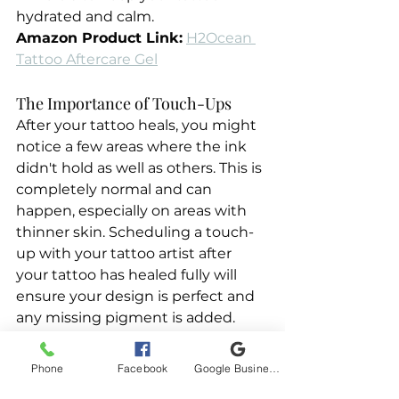
hydrated and calm.
Amazon Product Link:
H2Ocean 
Tattoo Aftercare Gel
The Importance of Touch-Ups
After your tattoo heals, you might 
notice a few areas where the ink 
didn't hold as well as others. This is 
completely normal and can 
happen, especially on areas with 
thinner skin. Scheduling a touch-
up with your tattoo artist after 
your tattoo has healed fully will 
ensure your design is perfect and 
any missing pigment is added.
Phone
Facebook
Google Business Profile