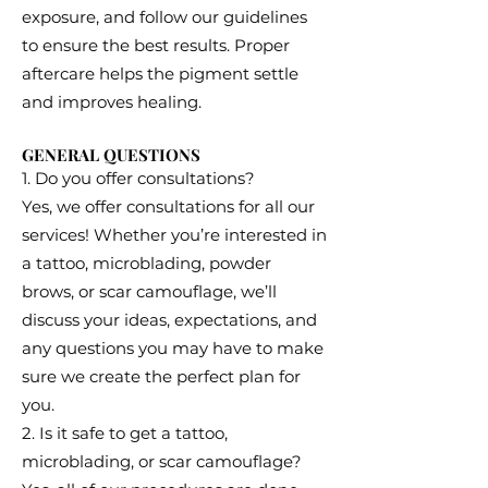
exposure, and follow our guidelines
to ensure the best results. Proper
aftercare helps the pigment settle
and improves healing.
GENERAL QUESTIONS
1. Do you offer consultations?
Yes, we offer consultations for all our
services! Whether you’re interested in
a tattoo, microblading, powder
brows, or scar camouflage, we’ll
discuss your ideas, expectations, and
any questions you may have to make
sure we create the perfect plan for
you.
2. Is it safe to get a tattoo,
microblading, or scar camouflage?