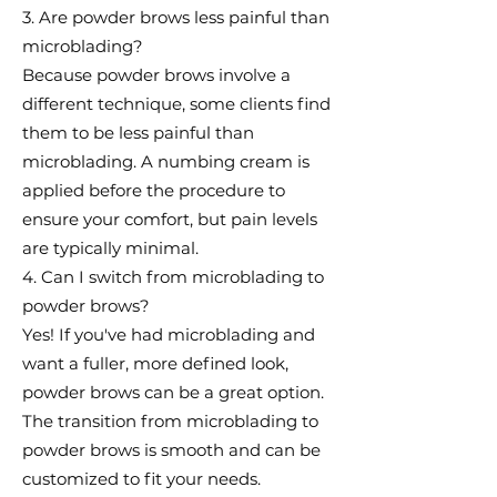
3. Are powder brows less painful than
microblading?
Because powder brows involve a
different technique, some clients find
them to be less painful than
microblading. A numbing cream is
applied before the procedure to
ensure your comfort, but pain levels
are typically minimal.
4. Can I switch from microblading to
powder brows?
Yes! If you've had microblading and
want a fuller, more defined look,
powder brows can be a great option.
The transition from microblading to
powder brows is smooth and can be
customized to fit your needs.