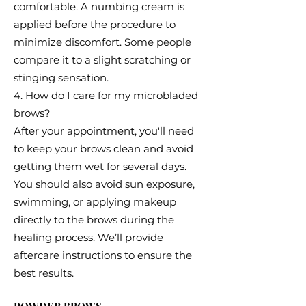
comfortable. A numbing cream is
applied before the procedure to
minimize discomfort. Some people
compare it to a slight scratching or
stinging sensation.
4. How do I care for my microbladed
brows?
After your appointment, you'll need
to keep your brows clean and avoid
getting them wet for several days.
You should also avoid sun exposure,
swimming, or applying makeup
directly to the brows during the
healing process. We’ll provide
aftercare instructions to ensure the
best results.