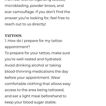
microblading, powder brows, and
scar camouflage. If you don’t find the
answer you’re looking for, feel free to
reach out to us directly!
TATTOOS
1. How do I prepare for my tattoo
appointment?
To prepare for your tattoo, make sure
you’re well-rested and hydrated.
Avoid drinking alcohol or taking
blood-thinning medications the day
before your appointment. Wear
comfortable clothing that allows easy
access to the area being tattooed,
and eat a light meal beforehand to
keep your blood sugar stable.