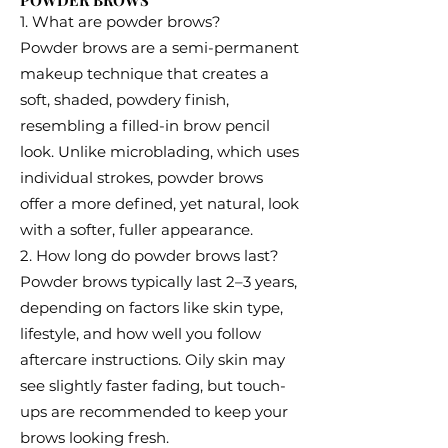
POWDER BROWS
1. What are powder brows?
Powder brows are a semi-permanent
makeup technique that creates a
soft, shaded, powdery finish,
resembling a filled-in brow pencil
look. Unlike microblading, which uses
individual strokes, powder brows
offer a more defined, yet natural, look
with a softer, fuller appearance.
2. How long do powder brows last?
Powder brows typically last 2–3 years,
depending on factors like skin type,
lifestyle, and how well you follow
aftercare instructions. Oily skin may
see slightly faster fading, but touch-
ups are recommended to keep your
brows looking fresh.