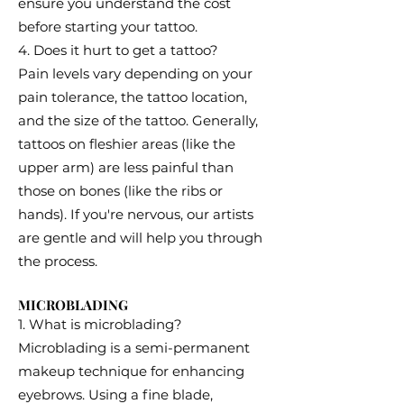
ensure you understand the cost
before starting your tattoo.
4. Does it hurt to get a tattoo?
Pain levels vary depending on your
pain tolerance, the tattoo location,
and the size of the tattoo. Generally,
tattoos on fleshier areas (like the
upper arm) are less painful than
those on bones (like the ribs or
hands). If you're nervous, our artists
are gentle and will help you through
the process.
MICROBLADING
1. What is microblading?
Microblading is a semi-permanent
makeup technique for enhancing
eyebrows. Using a fine blade,