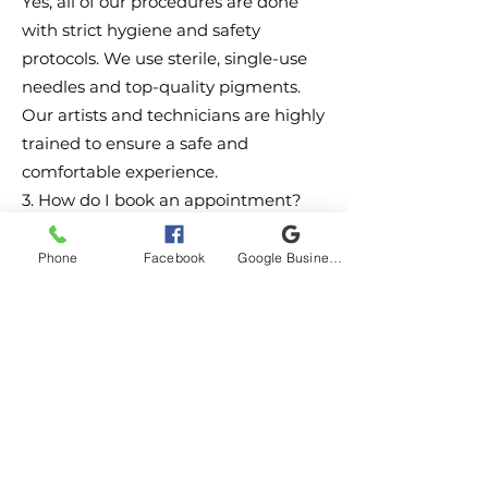
Yes, all of our procedures are done
with strict hygiene and safety
protocols. We use sterile, single-use
needles and top-quality pigments.
Our artists and technicians are highly
trained to ensure a safe and
comfortable experience.
3. How do I book an appointment?
You can easily book an appointment
by clicking the button below or by
Phone
Facebook
Google Business Profile
calling us directly. We recommend
scheduling a consultation first to
discuss your ideas and ensure we're a
good fit for your needs.
4.When it comes to healing your
tattoo, proper aftercare is crucial to
ensure vibrant, long-lasting
results.
Aquaphor Healing