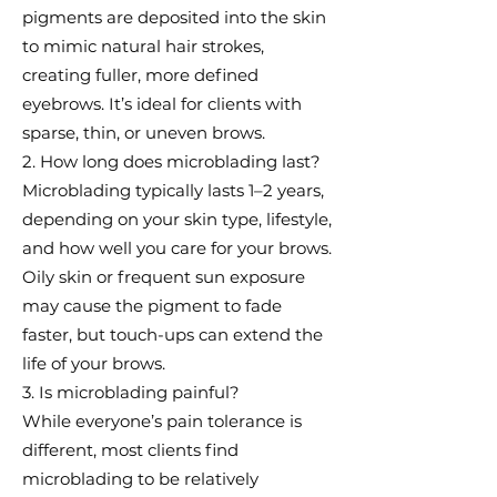
pigments are deposited into the skin
to mimic natural hair strokes,
creating fuller, more defined
eyebrows. It’s ideal for clients with
sparse, thin, or uneven brows.
2. How long does microblading last?
Microblading typically lasts 1–2 years,
depending on your skin type, lifestyle,
and how well you care for your brows.
Oily skin or frequent sun exposure
may cause the pigment to fade
faster, but touch-ups can extend the
life of your brows.
3. Is microblading painful?
While everyone’s pain tolerance is
different, most clients find
microblading to be relatively