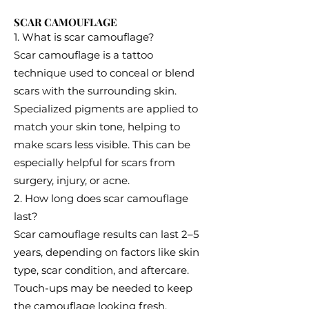
SCAR CAMOUFLAGE
1. What is scar camouflage?
Scar camouflage is a tattoo
technique used to conceal or blend
scars with the surrounding skin.
Specialized pigments are applied to
match your skin tone, helping to
make scars less visible. This can be
especially helpful for scars from
surgery, injury, or acne.
2. How long does scar camouflage
last?
Scar camouflage results can last 2–5
years, depending on factors like skin
type, scar condition, and aftercare.
Touch-ups may be needed to keep
the camouflage looking fresh,