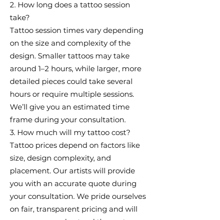
2. How long does a tattoo session
take?
Tattoo session times vary depending
on the size and complexity of the
design. Smaller tattoos may take
around 1–2 hours, while larger, more
detailed pieces could take several
hours or require multiple sessions.
We’ll give you an estimated time
frame during your consultation.
3. How much will my tattoo cost?
Tattoo prices depend on factors like
size, design complexity, and
placement. Our artists will provide
you with an accurate quote during
your consultation. We pride ourselves
on fair, transparent pricing and will