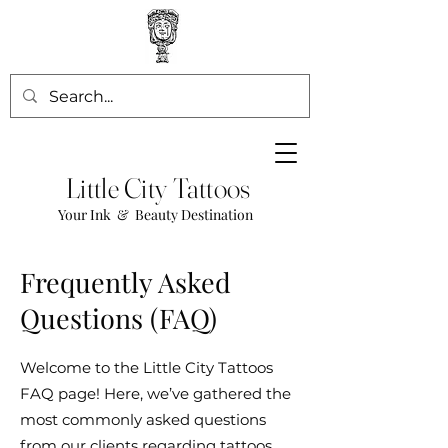
Little City Tattoos
Your Ink & Beauty Destination
Frequently Asked
Questions (FAQ)
Welcome to the Little City Tattoos
FAQ page! Here, we’ve gathered the
most commonly asked questions
from our clients regarding tattoos,