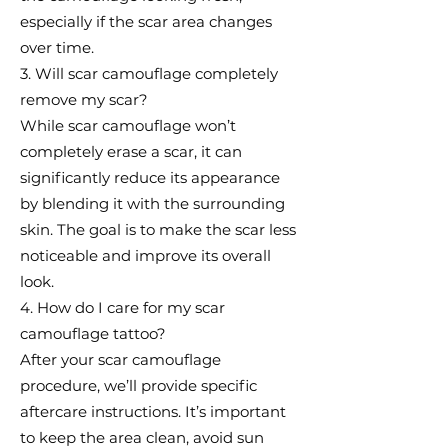
especially if the scar area changes
over time.
3. Will scar camouflage completely
remove my scar?
While scar camouflage won’t
completely erase a scar, it can
significantly reduce its appearance
by blending it with the surrounding
skin. The goal is to make the scar less
noticeable and improve its overall
look.
4. How do I care for my scar
camouflage tattoo?
After your scar camouflage
procedure, we’ll provide specific
aftercare instructions. It’s important
to keep the area clean, avoid sun